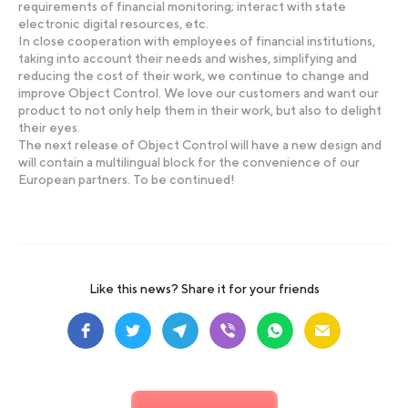
requirements of financial monitoring; interact with state
electronic digital resources, etc.
In close cooperation with employees of financial institutions,
taking into account their needs and wishes, simplifying and
reducing the cost of their work, we continue to change and
improve Object Control. We love our customers and want our
product to not only help them in their work, but also to delight
their eyes.
The next release of Object Control will have a new design and
will contain a multilingual block for the convenience of our
European partners. To be continued!
Like this news? Share it for your friends