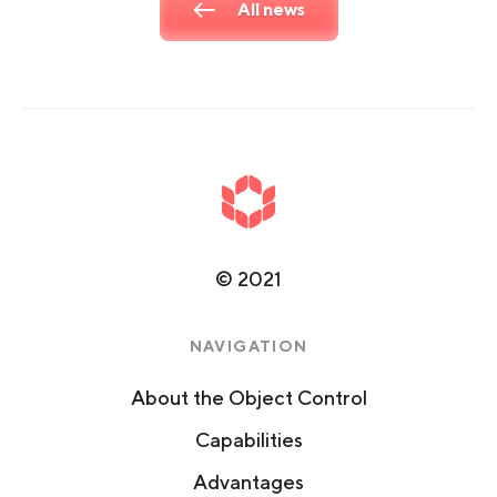
All news
©
2021
NAVIGATION
About the Object Control
Capabilities
Advantages