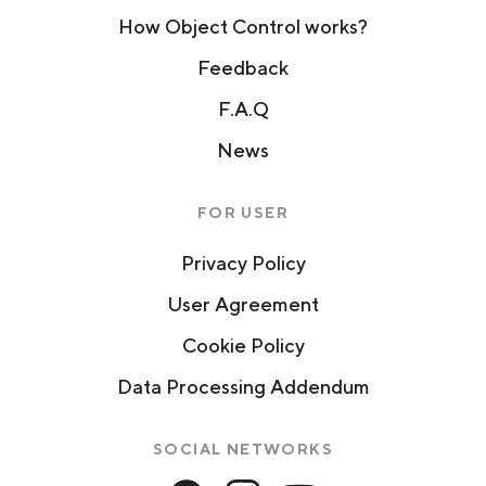
How Object Control works?
Feedback
F.A.Q
News
FOR USER
Privacy Policy
User Agreement
Cookie Policy
Data Processing Addendum
SOCIAL NETWORKS