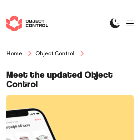
Home
Object Control
Meet the updated Object
Control