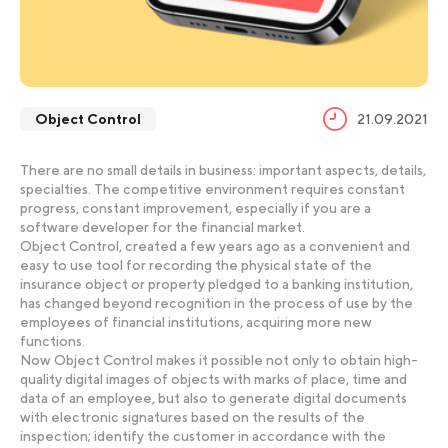
Object Control
21.09.2021
There are no small details in business: important aspects, details,
specialties. The competitive environment requires constant
progress, constant improvement, especially if you are a
software developer for the financial market.
Object Control, created a few years ago as a convenient and
easy to use tool for recording the physical state of the
insurance object or property pledged to a banking institution,
has changed beyond recognition in the process of use by the
employees of financial institutions, acquiring more new
functions.
Now Object Control makes it possible not only to obtain high-
quality digital images of objects with marks of place, time and
data of an employee, but also to generate digital documents
with electronic signatures based on the results of the
inspection; identify the customer in accordance with the