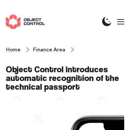
Home
Finance Area
Object Control introduces
automatic recognition of the
technical passport