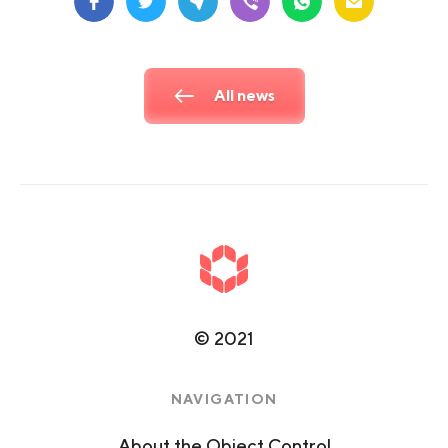
All news
©
2021
NAVIGATION
About the Object Control