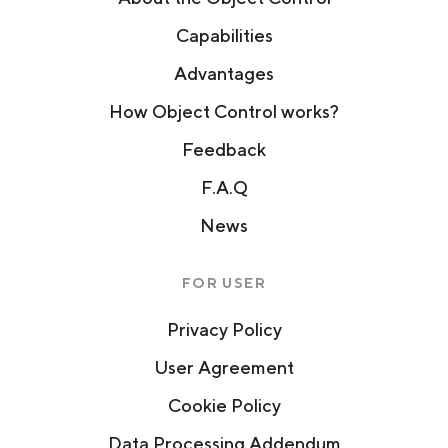
Capabilities
Advantages
How Object Control works?
Feedback
F.A.Q
News
FOR USER
Privacy Policy
User Agreement
Cookie Policy
Data Processing Addendum