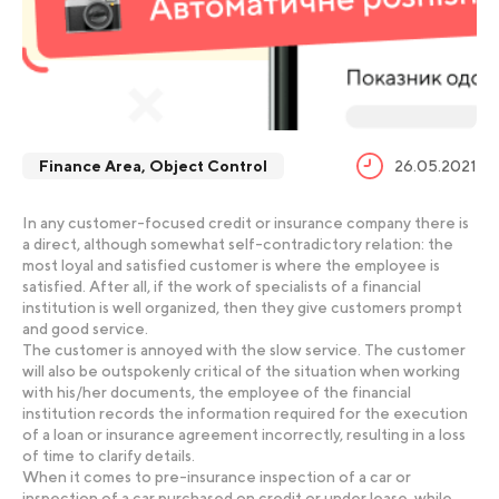
Finance Area
,
Object Control
26.05.2021
In any customer-focused credit or insurance company there is
a direct, although somewhat self-contradictory relation: the
most loyal and satisfied customer is where the employee is
satisfied. After all, if the work of specialists of a financial
institution is well organized, then they give customers prompt
and good service.
The customer is annoyed with the slow service. The customer
will also be outspokenly critical of the situation when working
with his/her documents, the employee of the financial
institution records the information required for the execution
of a loan or insurance agreement incorrectly, resulting in a loss
of time to clarify details.
When it comes to pre-insurance inspection of a car or
inspection of a car purchased on credit or under lease, while