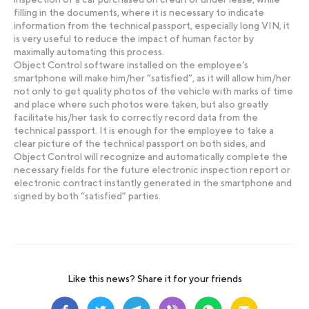
filling in the documents, where it is necessary to indicate
information from the technical passport, especially long VIN, it
is very useful to reduce the impact of human factor by
maximally automating this process.
Object Control software installed on the employee’s
smartphone will make him/her “satisfied”, as it will allow him/her
not only to get quality photos of the vehicle with marks of time
and place where such photos were taken, but also greatly
facilitate his/her task to correctly record data from the
technical passport. It is enough for the employee to take a
clear picture of the technical passport on both sides, and
Object Control will recognize and automatically complete the
necessary fields for the future electronic inspection report or
electronic contract instantly generated in the smartphone and
signed by both “satisfied” parties.
Like this news? Share it for your friends