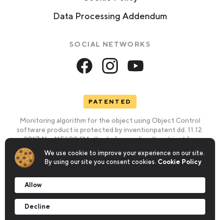
Data Processing Addendum
SOCIAL NETWORKS
PATENTED
Monitoring algorithm for the object using Object Control
software product is protected by inventionpatent dd. 11.12.
2017 No. 115690 “Method of recording the object for
identifying its validity” and utility model patent dd. 10.03/ 2016
We use cookie to improve your experience on our site.
No. 105316
By using our site you consent cookies.
Cookie Policy
Information on the patent
Allow
Information on the trademark Object Control®
Decline