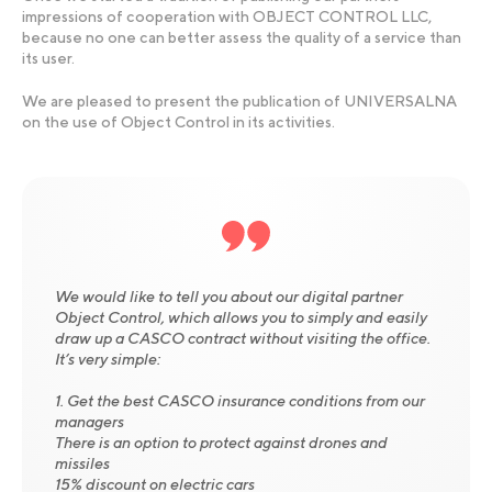
impressions of cooperation with OBJECT CONTROL LLC,
because no one can better assess the quality of a service than
its user.
We are pleased to present the publication of UNIVERSALNA
on the use of Object Control in its activities.
We would like to tell you about our digital partner
Object Control, which allows you to simply and easily
draw up a CASCO contract without visiting the office.
It’s very simple:
1. Get the best CASCO insurance conditions from our
managers
There is an option to protect against drones and
missiles
15% discount on electric cars