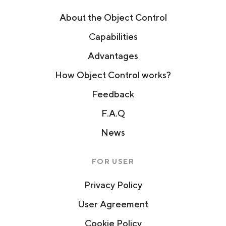
About the Object Control
Capabilities
Advantages
How Object Control works?
Feedback
F.A.Q
News
FOR USER
Privacy Policy
User Agreement
Cookie Policy