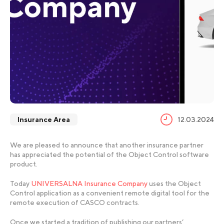
Insurance Area
12.03.2024
We are pleased to announce that another insurance partner
has appreciated the potential of the Object Control software
product.
Today
UNIVERSALNA Insurance Company
uses the Object
Control application as a convenient remote digital tool for the
remote execution of CASCO contracts.
Once we started a tradition of publishing our partners’