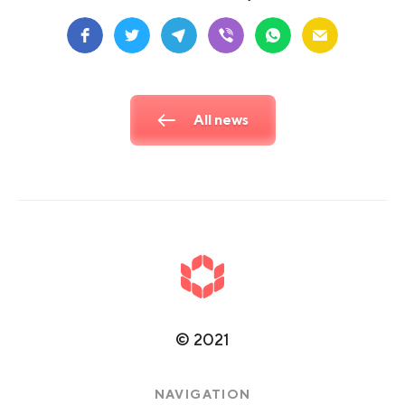
All news
©
2021
NAVIGATION