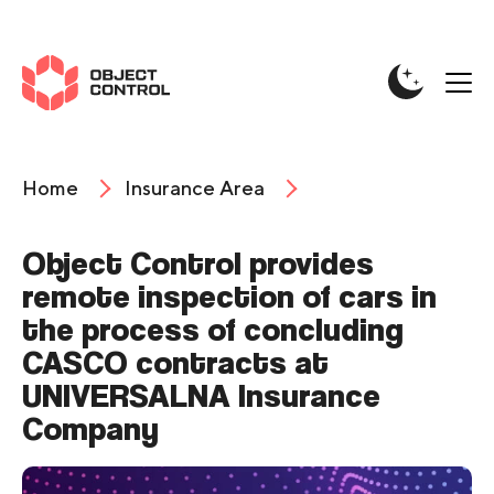
Home
Insurance Area
Object Control provides
remote inspection of cars in
the process of concluding
CASCO contracts at
UNIVERSALNA Insurance
Company