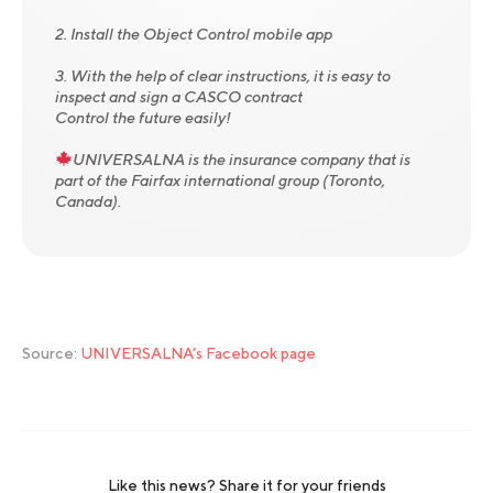
2. Install the Object Control mobile app
3. With the help of clear instructions, it is easy to
inspect and sign a CASCO contract
Control the future easily!
UNIVERSALNA is the insurance company that is
part of the Fairfax international group (Toronto,
Canada).
Source:
UNIVERSALNA’s Facebook page
Like this news? Share it for your friends